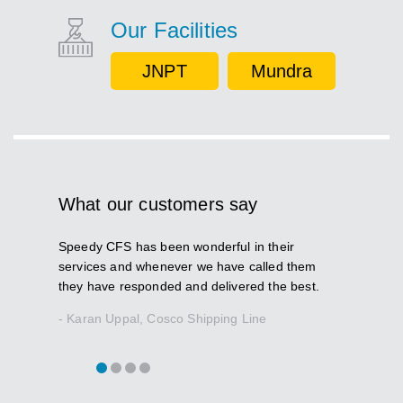
Our Facilities
JNPT
Mundra
What our customers say
Speedy CFS has been wonderful in their
The most i
services and whenever we have called them
is how it 
they have responded and delivered the best.
situation
- Karan Uppal, Cosco Shipping Line
- Ravi Pra