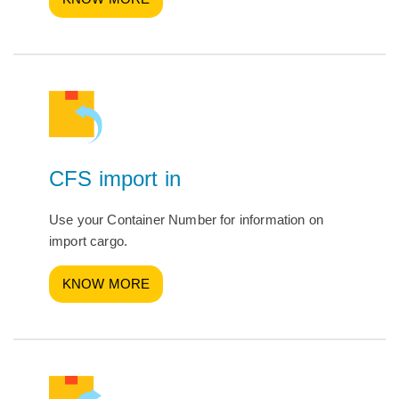
CFS import in
Use your Container Number for information on
import cargo.
KNOW MORE