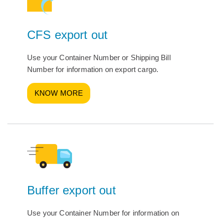
CFS export out
Use your Container Number or Shipping Bill
Number for information on export cargo.
KNOW MORE
Buffer export out
Use your Container Number for information on