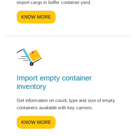
export cargo in buffer container yard.
KNOW MORE
Import empty container
inventory
Get information on count, type and size of empty
containers available with key carriers.
KNOW MORE