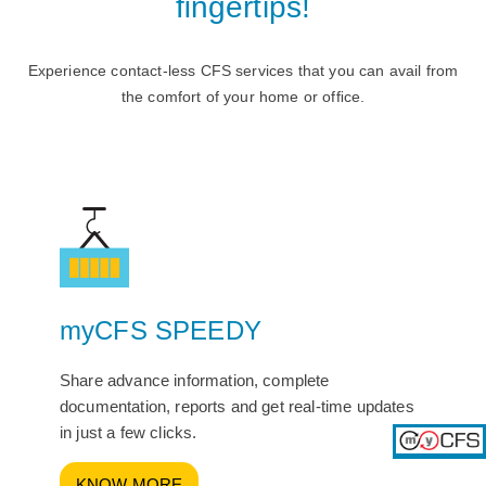
ﬁngertips!
Experience contact-less CFS services that you can avail from
the comfort of your home or ofﬁce.
myCFS SPEEDY
Share advance information, complete
documentation, reports and get real-time updates
in just a few clicks.
KNOW MORE