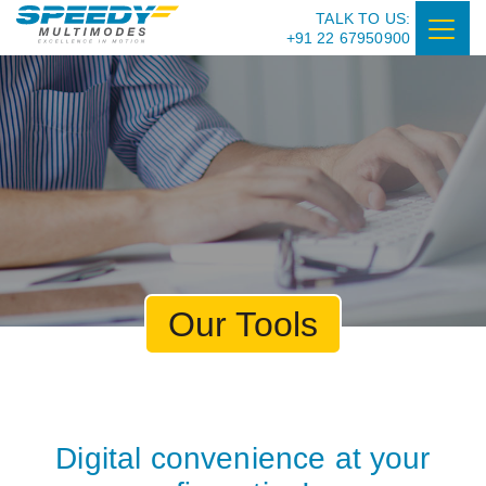
TALK TO US:
+91 22 67950900
Our Tools
Digital convenience at your