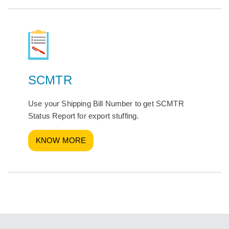
SCMTR
Use your Shipping Bill Number to get SCMTR
Status Report for export stuffing.
KNOW MORE